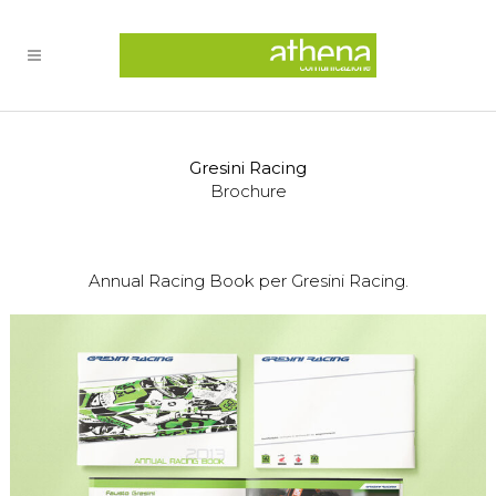
Gresini Racing
Brochure
Annual Racing Book per Gresini Racing.